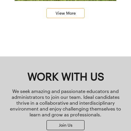
View More
WORK WITH US
We seek amazing and passionate educators and
administrators to join our team. Ideal candidates
thrive in a collaborative and interdisciplinary
environment and enjoy challenging themselves to
learn and grow as professionals.
Join Us