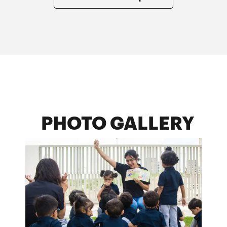
PHOTO GALLERY