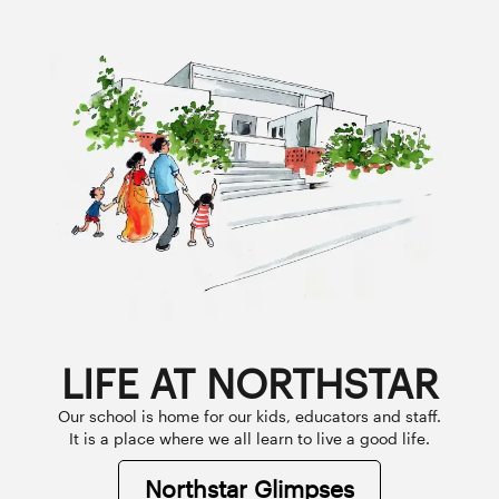
LIFE AT NORTHSTAR
Our school is home for our kids, educators and staff.
It is a place where we all learn to live a good life.
Northstar Glimpses