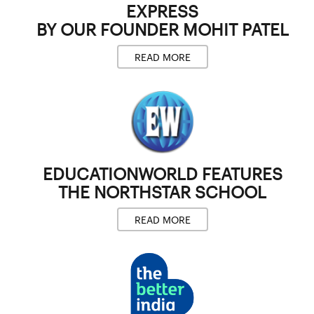
EXPRESS
BY OUR FOUNDER
MOHIT PATEL
READ MORE
EDUCATIONWORLD
FEATURES
THE NORTHSTAR SCHOOL
READ MORE