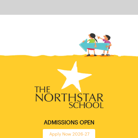
ADMISSIONS OPEN
Apply Now 2026-27