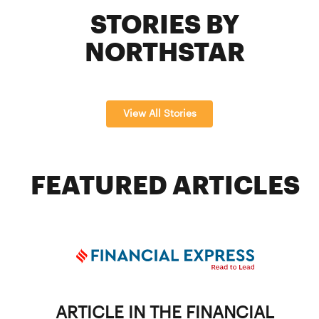
STORIES BY
NORTHSTAR
View All Stories
FEATURED ARTICLES
ARTICLE IN THE FINANCIAL