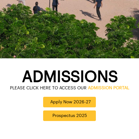
ADMISSIONS
PLEASE CLICK HERE TO ACCESS OUR
ADMISSION PORTAL
Apply Now 2026-27
Prospectus 2025