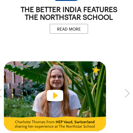
THE BETTER INDIA
FEATURES
THE NORTHSTAR SCHOOL
READ MORE