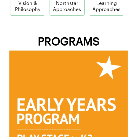
Vision &
Northstar
Learning
Philosophy
Approaches
Approaches
PROGRAMS