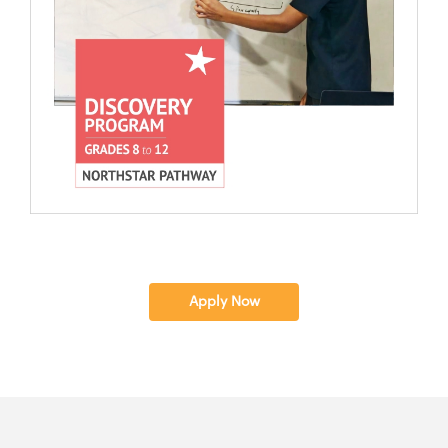
Apply Now