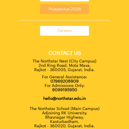
Prospectus 2026
Careers
CONTACT US
The Northstar Nest (City Campus)
2nd Ring Road, Mota Mava,
Rajkot - 360005, Gujarat, India.
For General Assistance:
07969208909
For Admissions Only:
9099195950
hello@northstar.edu.in
The Northstar School (Main Campus)
Adjoining RK University,
Bhavnagar Highway,
Kasturbadham,
Rajkot - 360020, Gujarat, India.