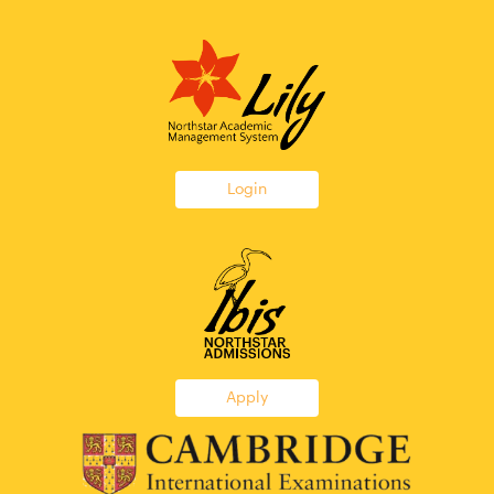
Login
Apply