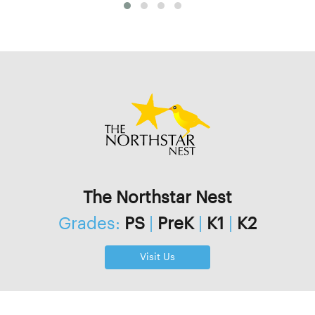
The Northstar Nest
Grades:
PS
|
PreK
|
K1
|
K2
Visit Us