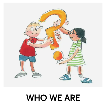
WHO WE ARE