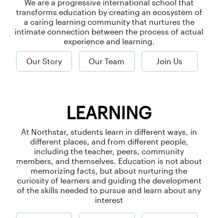
We are a progressive international school that
transforms education by creating an ecosystem of
a caring learning community that nurtures the
intimate connection between the process of actual
experience and learning.
Our Story
Our Team
Join Us
LEARNING
At Northstar, students learn in different ways, in
different places, and from different people,
including the teacher, peers, community
members, and themselves. Education is not about
memorizing facts, but about nurturing the
curiosity of learners and guiding the development
of the skills needed to pursue and learn about any
interest