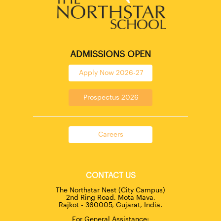
ADMISSIONS OPEN
Apply Now 2026-27
Prospectus 2026
Careers
CONTACT US
The Northstar Nest (City Campus)
2nd Ring Road, Mota Mava,
Rajkot - 360005, Gujarat, India.
For General Assistance: