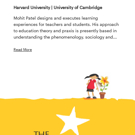
Harvard University | University of Cambridge
Mohit Patel designs and executes learning
experiences for teachers and students. His approach
to education theory and praxis is presently based in
understanding the phenomenology, sociology and
technology of education. Mohit has a master’s degree
from the University of Cambridge. He completed his
Read More
second master’s degree at Harvard University,
focusing on education and technology.