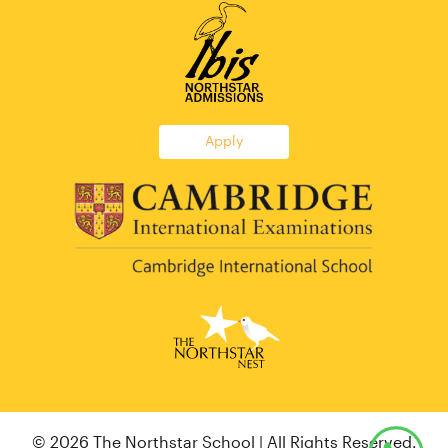
Apply
© 2026 The Northstar School | All Rights Reserved.