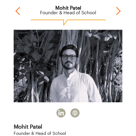
Mohit Patel
M
cts
Founder & Head of School
Mohit Patel
Founder & Head of School