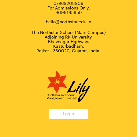
07969208909
For Admissions Only:
9099195950
hello@northstar.edu.in
The Northstar School (Main Campus)
Adjoining RK University,
Bhavnagar Highway,
Kasturbadham,
Rajkot - 360020, Gujarat, India.
Login