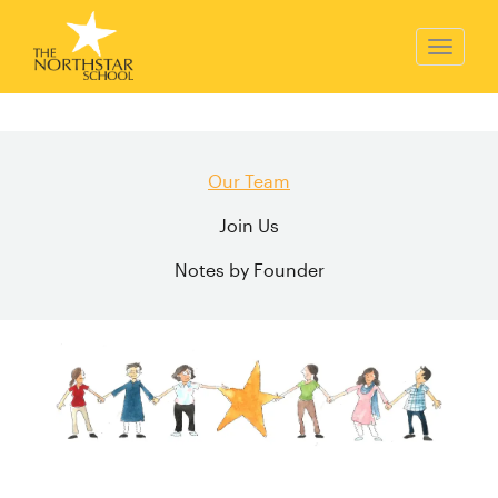
Our Team
Join Us
Notes by Founder